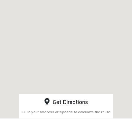
Get Directions
Fill in your address or zipcode to calculate the route