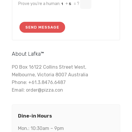
Prove you're a human:
+
= ?
1
5
About Lafka™
PO Box 16122 Collins Street West,
Melbourne, Victoria 8007 Australia
Phone: +61.3.8476.6487
Email: order@pizza.con
Dine-in Hours
Mon.: 10:30am – 9pm