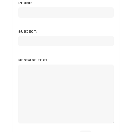
PHONE:
SUBJECT:
MESSAGE TEXT: