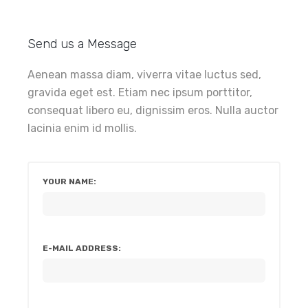
Send us a Message
Aenean massa diam, viverra vitae luctus sed,
gravida eget est. Etiam nec ipsum porttitor,
consequat libero eu, dignissim eros. Nulla auctor
lacinia enim id mollis.
YOUR NAME:
E-MAIL ADDRESS: