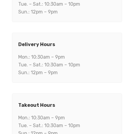
Tue. – Sat.: 10:30am – 10pm
Sun.: 12pm – 9pm
Delivery Hours
Mon.: 10:30am – 9pm
Tue. – Sat.: 10:30am – 10pm
Sun.: 12pm – 9pm
Takeout Hours
Mon.: 10:30am – 9pm
Tue. – Sat.: 10:30am – 10pm
Sun.: 12pm – 9pm