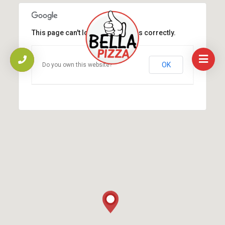
This page can't load Google Maps correctly.
OK
Do you own this website?