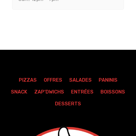
PIZZAS
OFFRES
SALADES
PANINIS
SNACK
ZAP’DWICHS
ENTRÉES
BOISSONS
DESSERTS